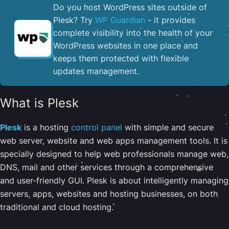
Do you host WordPress sites outside of
Plesk? Try
WP Guardian
- it provides
complete visibility into the health of your
WordPress websites in one place and
keeps them protected with flexible
updates management.
What is Plesk
Plesk
is a hosting
control panel
with simple and secure
web server, website and web apps management tools. It is
specially designed to help web professionals manage web,
DNS, mail and other services through a comprehensive
and user-friendly GUI. Plesk is about intelligently managing
servers, apps, websites and hosting businesses, on both
traditional and cloud hosting.