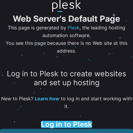
Web Server's Default Page
This page is generated by
Plesk
, the leading hosting
automation software.
You see this page because there is no Web site at this
address.
Log in to Plesk to create websites
and set up hosting
New to Plesk?
Learn how
to log in and start working with
it.
Log in to Plesk